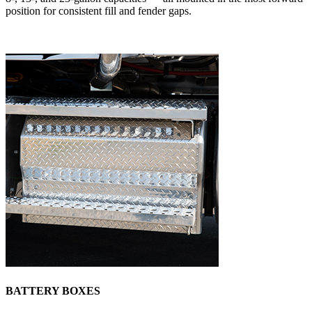
position for consistent fill and fender gaps.
BATTERY BOXES