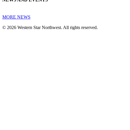
MORE NEWS
© 2026 Western Star Northwest. All rights reserved.