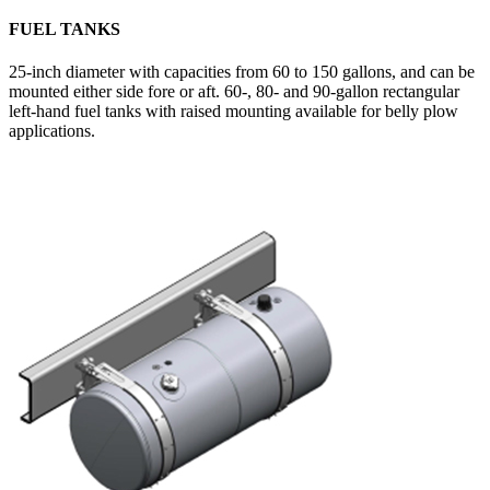
FUEL TANKS
25-inch diameter with capacities from 60 to 150 gallons, and can be
mounted either side fore or aft. 60-, 80- and 90-gallon rectangular
left-hand fuel tanks with raised mounting available for belly plow
applications.