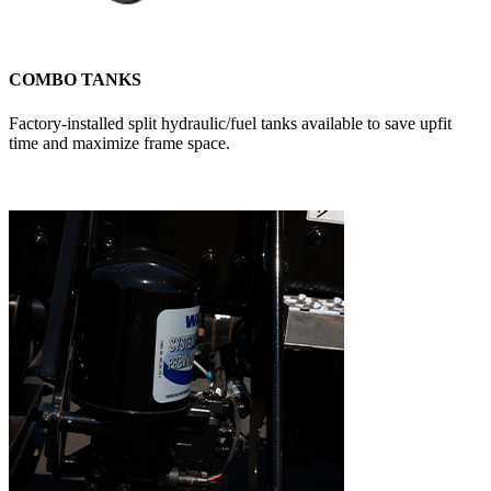
COMBO TANKS
Factory-installed split hydraulic/fuel tanks available to save upfit
time and maximize frame space.