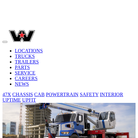
LOCATIONS
TRUCKS
TRAILERS
PARTS
SERVICE
CAREERS
NEWS
47X
CHASSIS
CAB
POWERTRAIN
SAFETY
INTERIOR
UPTIME
UPFIT