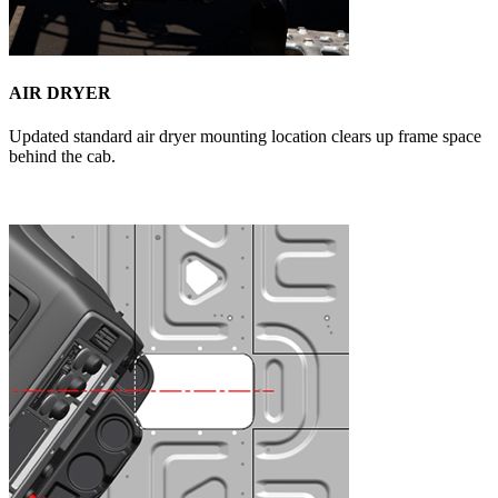
AIR DRYER
Updated standard air dryer mounting location clears up frame space
behind the cab.