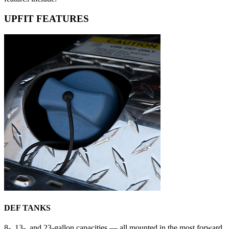
UPFIT FEATURES
DEF TANKS
8-, 13-, and 23-gallon capacities — all mounted in the most forward