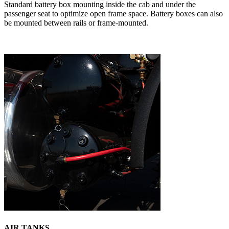
Standard battery box mounting inside the cab and under the
passenger seat to optimize open frame space. Battery boxes can also
be mounted between rails or frame-mounted.
AIR TANKS