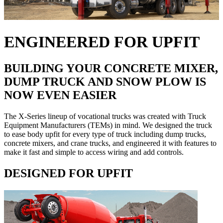
ENGINEERED FOR UPFIT
BUILDING YOUR CONCRETE MIXER,
DUMP TRUCK AND SNOW PLOW IS
NOW EVEN EASIER
The X-Series lineup of vocational trucks was created with Truck
Equipment Manufacturers (TEMs) in mind. We designed the truck
to ease body upfit for every type of truck including dump trucks,
concrete mixers, and crane trucks, and engineered it with features to
make it fast and simple to access wiring and add controls.
DESIGNED FOR UPFIT