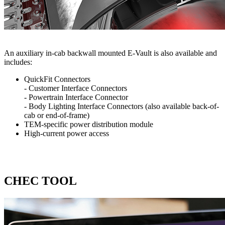
An auxiliary in-cab backwall mounted E-Vault is also available and
includes:
QuickFit Connectors
- Customer Interface Connectors
- Powertrain Interface Connector
- Body Lighting Interface Connectors (also available back-of-
cab or end-of-frame)
TEM-specific power distribution module
High-current power access
CHEC TOOL