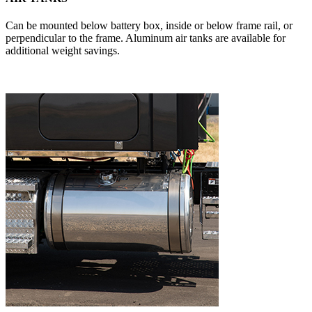
Can be mounted below battery box, inside or below frame rail, or
perpendicular to the frame. Aluminum air tanks are available for
additional weight savings.