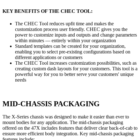
KEY BENEFITS OF THE CHEC TOOL:
The CHEC Tool reduces upfit time and makes the
customization process user friendly. CHEC gives you the
power to customize inputs and outputs and change parameters
within minutes — entirely within your organization
Standard templates can be created for your organization,
enabling you to select pre-existing configurations based on
different applications or customers
The CHEC Tool increases customization possibilities, such as
creating custom dash layouts for your customers. This tool is a
powerful way for you to better serve your customers' unique
needs
MID-CHASSIS PACKAGING
The X-Series chassis was designed to make it easier than ever to
mount bodies for any application. The mid-chassis packaging
offered on the 47X includes features that deliver clear back-of-cab to
ensure more efficient body integration. Key mid-chassis packaging
features include: