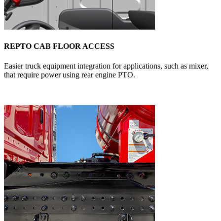
REPTO CAB FLOOR ACCESS
Easier truck equipment integration for applications, such as mixer,
that require power using rear engine PTO.