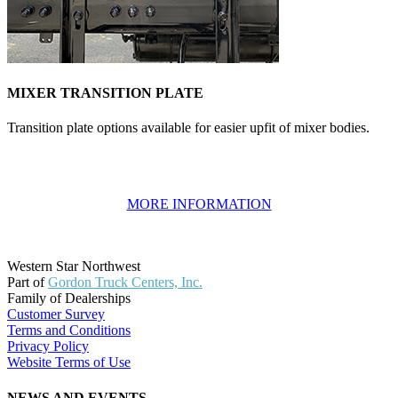
MIXER TRANSITION PLATE
Transition plate options available for easier upfit of mixer bodies.
MORE INFORMATION
Western Star Northwest
Part of
Gordon Truck Centers, Inc.
Family of Dealerships
Customer Survey
Terms and Conditions
Privacy Policy
Website Terms of Use
NEWS AND EVENTS