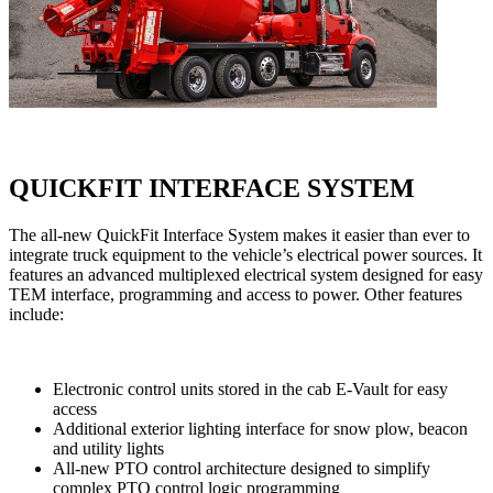
QUICKFIT INTERFACE SYSTEM
The all-new QuickFit Interface System makes it easier than ever to
integrate truck equipment to the vehicle’s electrical power sources. It
features an advanced multiplexed electrical system designed for easy
TEM interface, programming and access to power. Other features
include:
Electronic control units stored in the cab E-Vault for easy
access
Additional exterior lighting interface for snow plow, beacon
and utility lights
All-new PTO control architecture designed to simplify
complex PTO control logic programming