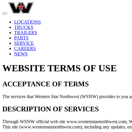
LOCATIONS
TRUCKS
TRAILERS
PARTS
SERVICE
CAREERS
NEWS
WEBSITE TERMS OF USE
ACCEPTANCE OF TERMS
The services that Western Star Northwest (WSNW) provides to you are
DESCRIPTION OF SERVICES
Through WSNW official web site www.westernstarnorthwest.com, WSNW 
This site (www.westernstarnorthwest.com), including any updates, enha