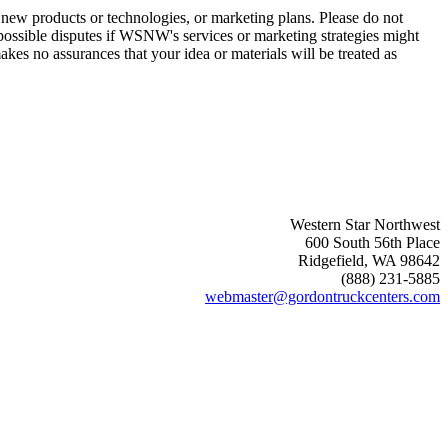
new products or technologies, or marketing plans. Please do not
 possible disputes if WSNW's services or marketing strategies might
es no assurances that your idea or materials will be treated as
Western Star Northwest
600 South 56th Place
Ridgefield, WA 98642
(888) 231-5885
webmaster@gordontruckcenters.com