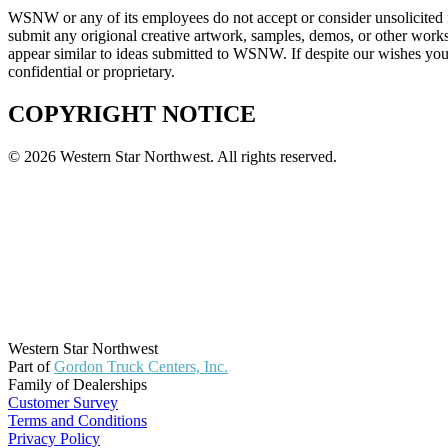
WSNW or any of its employees do not accept or consider unsolicited i
submit any origional creative artwork, samples, demos, or other works
appear similar to ideas submitted to WSNW. If despite our wishes you 
confidential or proprietary.
COPYRIGHT NOTICE
© 2026 Western Star Northwest. All rights reserved.
Western Star Northwest
Part of
Gordon Truck Centers, Inc.
Family of Dealerships
Customer Survey
Terms and Conditions
Privacy Policy