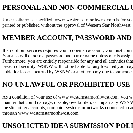
PERSONAL AND NON-COMMERCIAL U
Unless otherwise specified, www.westernstarnorthwest.com is for your 
printed or published without the approval of Western Star Northwest.
MEMBER ACCOUNT, PASSWORD AND
If any of our services requires you to open an account, you must compl
You also will choose a password and a user name unless one is assigne
Furthermore, you are entirely responsible for any and all activities 
breach of security. WSNW will not be liable for any loss that you ma
liable for losses incurred by WSNW or another party due to someone e
NO UNLAWFUL OR PROHIBITED USE
As a condition of your use of www.westernstarnorthwest.com, you will n
manner that could damage, disable, overburden, or impair any WSNW se
the site, other accounts, computer systems or networks connected to 
through www.westernstarnorthwest.com.
UNSOLICTED IDEA SUBMISSION POL