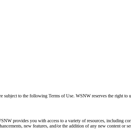
 subject to the following Terms of Use. WSNW reserves the right to up
provides you with access to a variety of resources, including corpor
ncements, new features, and/or the addition of any new content or serv