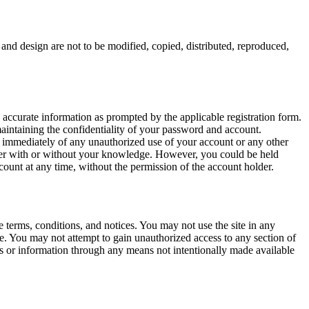
nd design are not to be modified, copied, distributed, reproduced,
 accurate information as prompted by the applicable registration form.
aintaining the confidentiality of your password and account.
st immediately of any unauthorized use of your account or any other
ther with or without your knowledge. However, you could be held
unt at any time, without the permission of the account holder.
 terms, conditions, and notices. You may not use the site in any
e. You may not attempt to gain unauthorized access to any section of
s or information through any means not intentionally made available