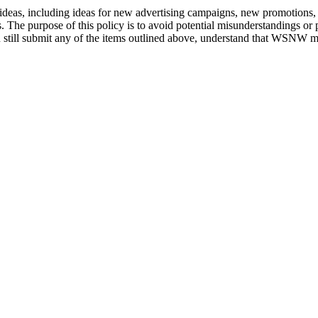
deas, including ideas for new advertising campaigns, new promotions, 
. The purpose of this policy is to avoid potential misunderstandings or
still submit any of the items outlined above, understand that WSNW mak