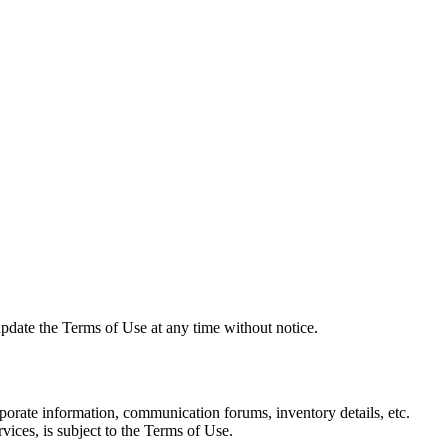
date the Terms of Use at any time without notice.
ate information, communication forums, inventory details, etc.
ices, is subject to the Terms of Use.