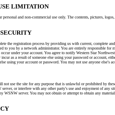
SE LIMITATION
personal and non-commercial use only. The contents, pictures, logos, a
 SECURITY
ete the registration process by providing us with current, complete and
d to you by a network administrator. You are entirely responsible for m
that occur under your account. You agree to notify Western Star Northwe
y incur as a result of someone else using your password or account, ei
lse using your account or password. You may not use anyone else's acco
ot use the site for any purpose that is unlawful or prohibited by these
rver, or interfere with any other party's use and enjoyment of any sit
any WSNW server. You may not obtain or attempt to obtain any material
ICY