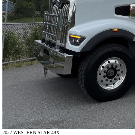
2027 WESTERN STAR 49X