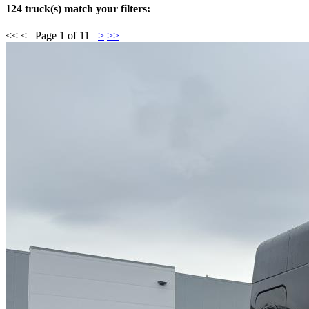
124 truck(s) match your filters:
<<
<
Page
1
of
11
>
>>