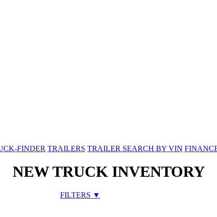
UCK-FINDER
TRAILERS
TRAILER SEARCH BY VIN
FINANC
NEW TRUCK INVENTORY
FILTERS ▼