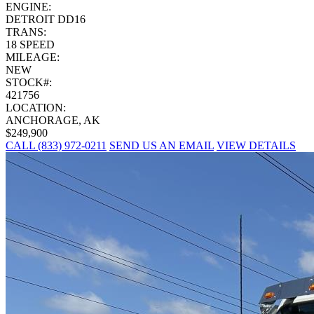
ENGINE:
DETROIT DD16
TRANS:
18 SPEED
MILEAGE:
NEW
STOCK#:
421756
LOCATION:
ANCHORAGE, AK
$249,900
CALL (833) 972-0211
SEND US AN EMAIL
VIEW DETAILS