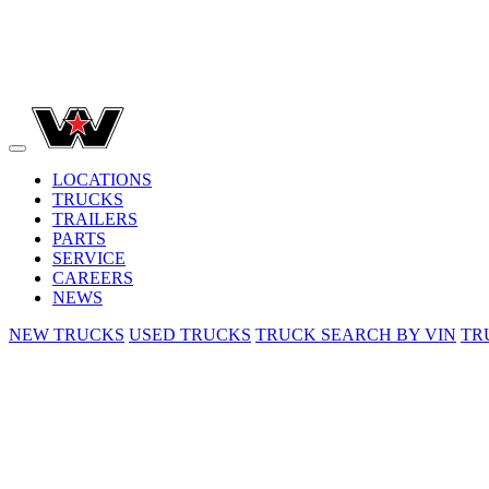
LOCATIONS
TRUCKS
TRAILERS
PARTS
SERVICE
CAREERS
NEWS
NEW TRUCKS
USED TRUCKS
TRUCK SEARCH BY VIN
TR