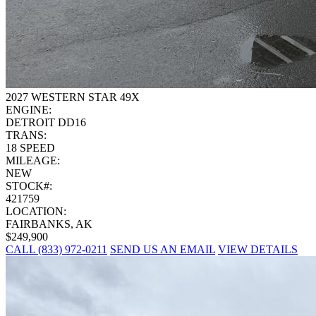
2027 WESTERN STAR 49X
ENGINE:
DETROIT DD16
TRANS:
18 SPEED
MILEAGE:
NEW
STOCK#:
421759
LOCATION:
FAIRBANKS, AK
$249,900
CALL (833) 972-0211
SEND US AN EMAIL
VIEW DETAILS